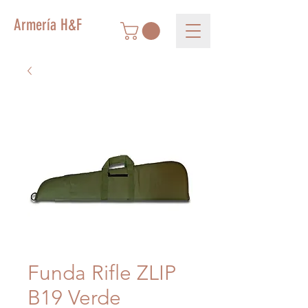
Armería H&F
Funda Rifle ZLIP
B19 Verde