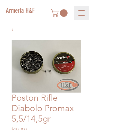
Armería H&F
Poston Rifle
Diabolo Promax
5,5/14,5gr
Precio
$10.000